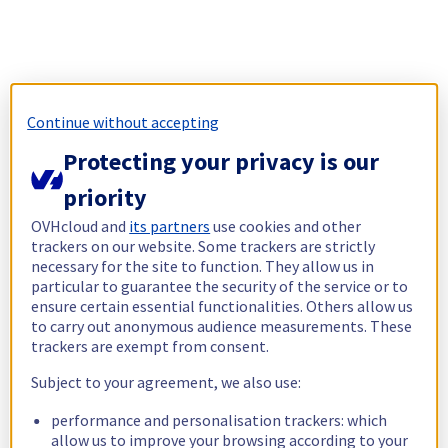
Continue without accepting
Protecting your privacy is our
priority
OVHcloud and
its partners
use cookies and other
trackers on our website. Some trackers are strictly
necessary for the site to function. They allow us in
particular to guarantee the security of the service or to
ensure certain essential functionalities. Others allow us
to carry out anonymous audience measurements. These
trackers are exempt from consent.
Subject to your agreement, we also use:
performance and personalisation trackers: which
allow us to improve your browsing according to your