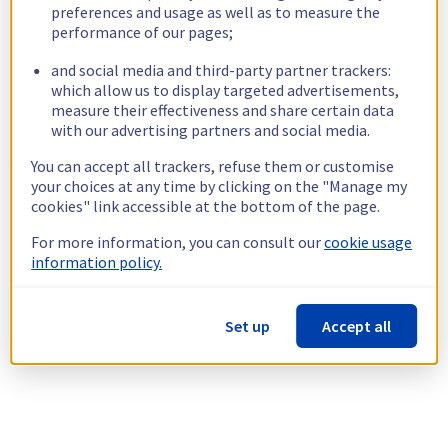
preferences and usage as well as to measure the
performance of our pages;
and social media and third-party partner trackers:
which allow us to display targeted advertisements,
measure their effectiveness and share certain data
with our advertising partners and social media.
You can accept all trackers, refuse them or customise
your choices at any time by clicking on the "Manage my
cookies" link accessible at the bottom of the page.
For more information, you can consult our
cookie usage
information policy.
Set up
Accept all