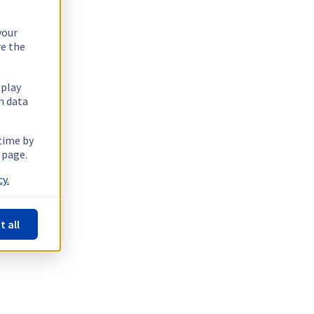
your
re the
splay
n data
 time by
 page.
y.
t all