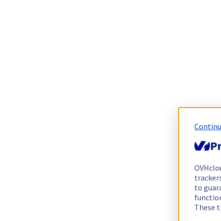
Continu
Pr
OVHclo
trackers
to guara
functio
These t