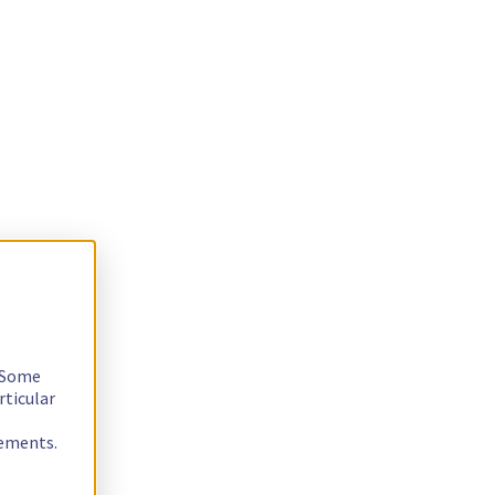
. Some
rticular
rements.