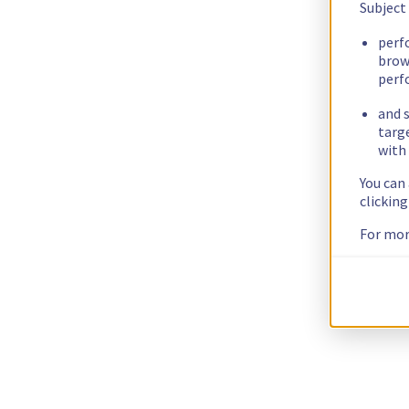
Subject
perf
brow
perf
and s
targ
with 
You can
clickin
For mor