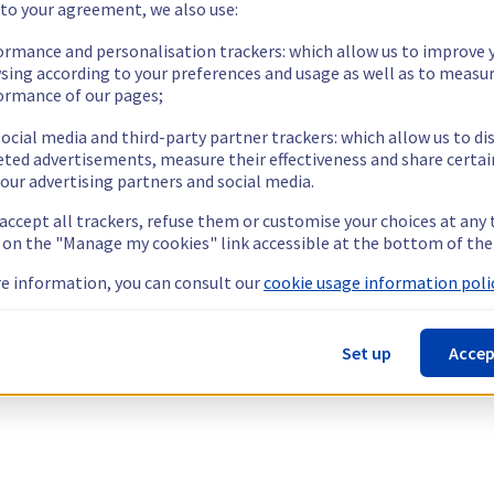
 to your agreement, we also use:
ormance and personalisation trackers: which allow us to improve 
sing according to your preferences and usage as well as to measu
ormance of our pages;
ocial media and third-party partner trackers: which allow us to di
eted advertisements, measure their effectiveness and share certai
our advertising partners and social media.
 accept all trackers, refuse them or customise your choices at any
g on the "Manage my cookies" link accessible at the bottom of the
e information, you can consult our
cookie usage information polic
Set up
Accep