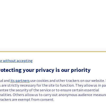
e without accepting
otecting your privacy is our priority
ud and
its partners
use cookies and other trackers on our website
 are strictly necessary for the site to function. They allow us in pa
ntee the security of the service or to ensure certain essential
nalities. Others allow us to carry out anonymous audience measu
rackers are exempt from consent.