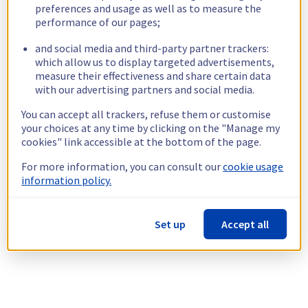
preferences and usage as well as to measure the
performance of our pages;
and social media and third-party partner trackers:
which allow us to display targeted advertisements,
measure their effectiveness and share certain data
with our advertising partners and social media.
You can accept all trackers, refuse them or customise
your choices at any time by clicking on the "Manage my
cookies" link accessible at the bottom of the page.
For more information, you can consult our
cookie usage
information policy.
Set up
Accept all