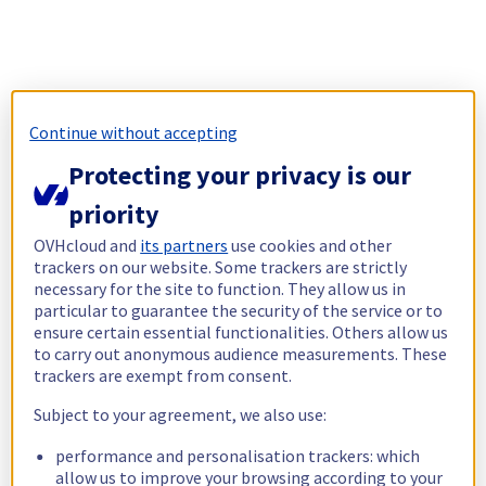
Continue without accepting
Protecting your privacy is our
priority
OVHcloud and
its partners
use cookies and other
trackers on our website. Some trackers are strictly
necessary for the site to function. They allow us in
particular to guarantee the security of the service or to
ensure certain essential functionalities. Others allow us
to carry out anonymous audience measurements. These
trackers are exempt from consent.
Subject to your agreement, we also use:
performance and personalisation trackers: which
allow us to improve your browsing according to your