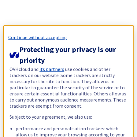
Continue without accepting
Protecting your privacy is our
priority
OVHcloud and
its partners
use cookies and other
trackers on our website. Some trackers are strictly
necessary for the site to function. They allow us in
particular to guarantee the security of the service or to
ensure certain essential functionalities. Others allow us
to carry out anonymous audience measurements. These
trackers are exempt from consent.
Subject to your agreement, we also use:
performance and personalisation trackers: which
allow us to improve your browsing according to your