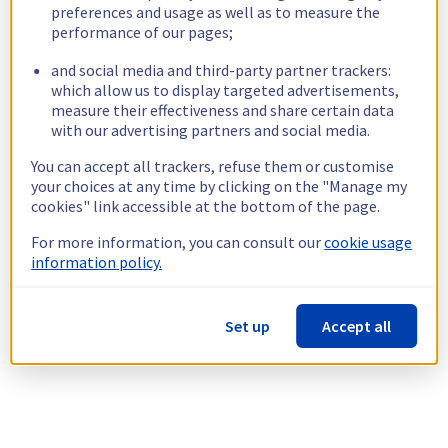
preferences and usage as well as to measure the
performance of our pages;
and social media and third-party partner trackers:
which allow us to display targeted advertisements,
measure their effectiveness and share certain data
with our advertising partners and social media.
You can accept all trackers, refuse them or customise
your choices at any time by clicking on the "Manage my
cookies" link accessible at the bottom of the page.
For more information, you can consult our
cookie usage
information policy.
Set up
Accept all