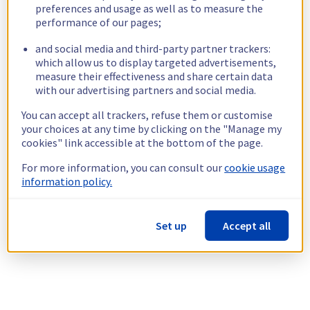
preferences and usage as well as to measure the
performance of our pages;
and social media and third-party partner trackers:
which allow us to display targeted advertisements,
measure their effectiveness and share certain data
with our advertising partners and social media.
You can accept all trackers, refuse them or customise
your choices at any time by clicking on the "Manage my
cookies" link accessible at the bottom of the page.
For more information, you can consult our
cookie usage
information policy.
Set up
Accept all