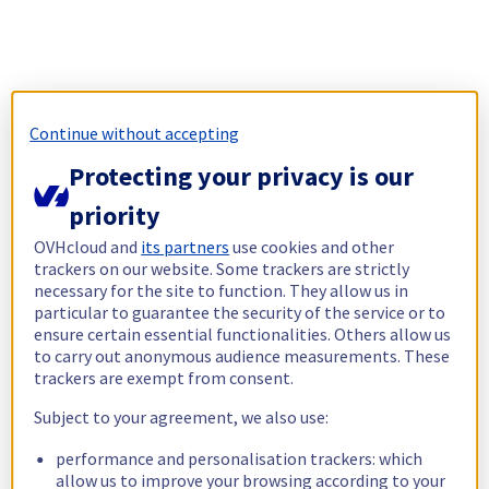
Continue without accepting
Protecting your privacy is our
priority
OVHcloud and
its partners
use cookies and other
trackers on our website. Some trackers are strictly
necessary for the site to function. They allow us in
particular to guarantee the security of the service or to
ensure certain essential functionalities. Others allow us
to carry out anonymous audience measurements. These
trackers are exempt from consent.
Subject to your agreement, we also use:
performance and personalisation trackers: which
allow us to improve your browsing according to your