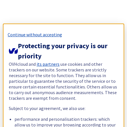
Continue without accepting
Protecting your privacy is our
priority
OVHcloud and
its partners
use cookies and other
trackers on our website. Some trackers are strictly
necessary for the site to function. They allow us in
particular to guarantee the security of the service or to
ensure certain essential functionalities. Others allow us
to carry out anonymous audience measurements. These
trackers are exempt from consent.
Subject to your agreement, we also use:
performance and personalisation trackers: which
allow us to improve your browsing according to your