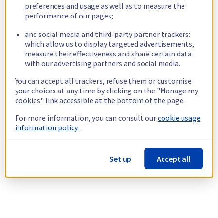
preferences and usage as well as to measure the
performance of our pages;
and social media and third-party partner trackers:
which allow us to display targeted advertisements,
measure their effectiveness and share certain data
with our advertising partners and social media.
You can accept all trackers, refuse them or customise
your choices at any time by clicking on the "Manage my
cookies" link accessible at the bottom of the page.
For more information, you can consult our
cookie usage
information policy.
Set up
Accept all