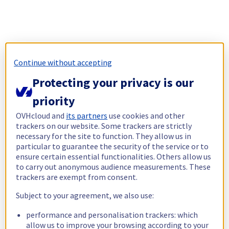
Continue without accepting
Protecting your privacy is our
priority
OVHcloud and
its partners
use cookies and other
trackers on our website. Some trackers are strictly
necessary for the site to function. They allow us in
particular to guarantee the security of the service or to
ensure certain essential functionalities. Others allow us
to carry out anonymous audience measurements. These
trackers are exempt from consent.
Subject to your agreement, we also use:
performance and personalisation trackers: which
allow us to improve your browsing according to your