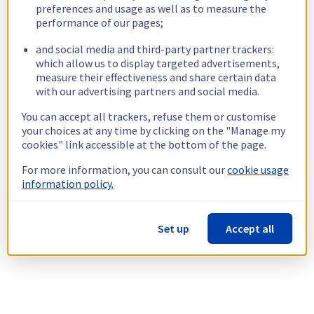
preferences and usage as well as to measure the
performance of our pages;
and social media and third-party partner trackers:
which allow us to display targeted advertisements,
measure their effectiveness and share certain data
with our advertising partners and social media.
You can accept all trackers, refuse them or customise
your choices at any time by clicking on the "Manage my
cookies" link accessible at the bottom of the page.
For more information, you can consult our
cookie usage
information policy.
Set up
Accept all