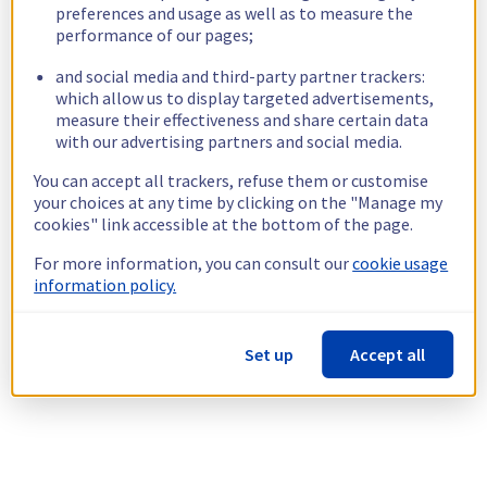
preferences and usage as well as to measure the
performance of our pages;
and social media and third-party partner trackers:
which allow us to display targeted advertisements,
measure their effectiveness and share certain data
with our advertising partners and social media.
You can accept all trackers, refuse them or customise
your choices at any time by clicking on the "Manage my
cookies" link accessible at the bottom of the page.
For more information, you can consult our
cookie usage
information policy.
Set up
Accept all