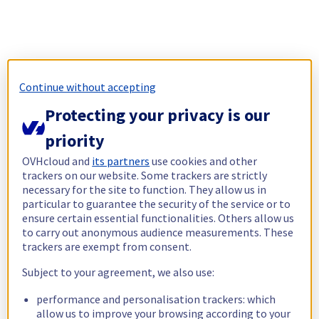
Continue without accepting
Protecting your privacy is our
priority
OVHcloud and
its partners
use cookies and other
trackers on our website. Some trackers are strictly
necessary for the site to function. They allow us in
particular to guarantee the security of the service or to
ensure certain essential functionalities. Others allow us
to carry out anonymous audience measurements. These
trackers are exempt from consent.
Subject to your agreement, we also use:
performance and personalisation trackers: which
allow us to improve your browsing according to your