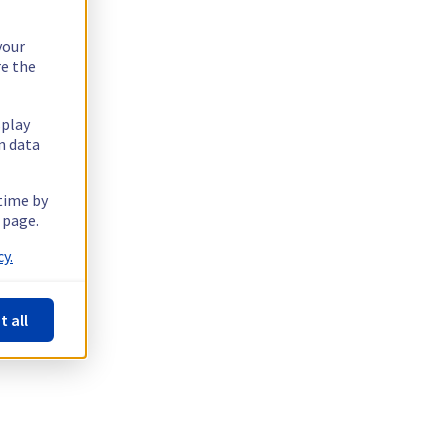
your
re the
splay
n data
 time by
 page.
y.
t all