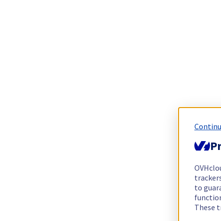
Continu
Pr
OVHclo
trackers
to guara
functio
These t