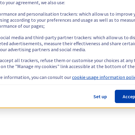
 to your agreement, we also use:
ormance and personalisation trackers: which allow us to improve 
sing according to your preferences and usage as well as to measu
ormance of our pages;
ocial media and third-party partner trackers: which allow us to di
eted advertisements, measure their effectiveness and share certai
our advertising partners and social media.
 accept all trackers, refuse them or customise your choices at any
g on the "Manage my cookies" link accessible at the bottom of the
e information, you can consult our
cookie usage information polic
Set up
Accep