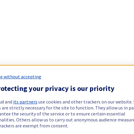
e without accepting
otecting your privacy is our priority
ud and
its partners
use cookies and other trackers on our website
 are strictly necessary for the site to function. They allow us in pa
ntee the security of the service or to ensure certain essential
nalities. Others allow us to carry out anonymous audience measu
rackers are exempt from consent.