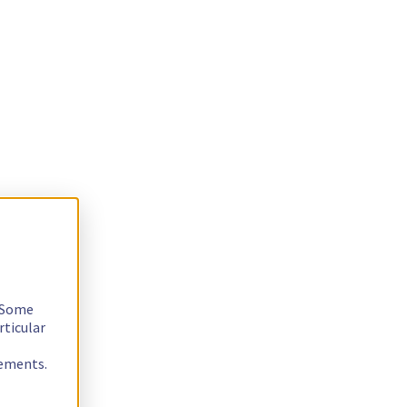
. Some
rticular
rements.