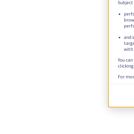
Subject
perf
brow
perf
and s
targ
with 
You can
clickin
For mor