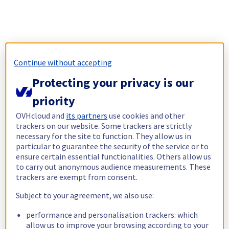
Continue without accepting
Protecting your privacy is our
priority
OVHcloud and
its partners
use cookies and other
trackers on our website. Some trackers are strictly
necessary for the site to function. They allow us in
particular to guarantee the security of the service or to
ensure certain essential functionalities. Others allow us
to carry out anonymous audience measurements. These
trackers are exempt from consent.
Subject to your agreement, we also use:
performance and personalisation trackers: which
allow us to improve your browsing according to your