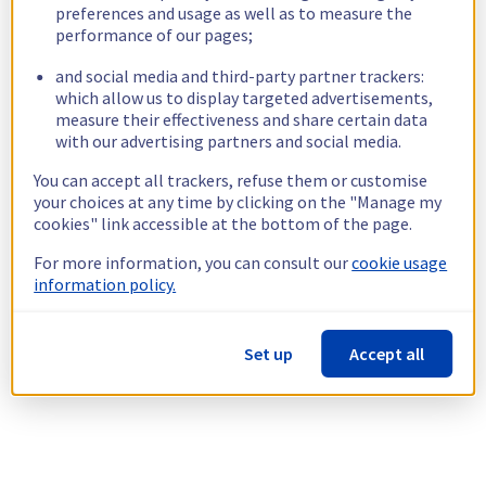
preferences and usage as well as to measure the
performance of our pages;
and social media and third-party partner trackers:
which allow us to display targeted advertisements,
measure their effectiveness and share certain data
with our advertising partners and social media.
You can accept all trackers, refuse them or customise
your choices at any time by clicking on the "Manage my
cookies" link accessible at the bottom of the page.
For more information, you can consult our
cookie usage
information policy.
Set up
Accept all