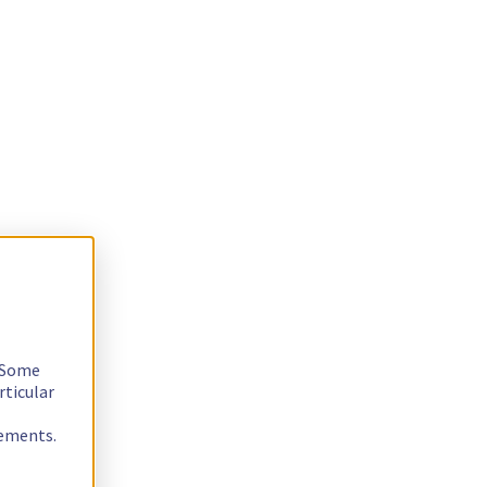
. Some
rticular
rements.