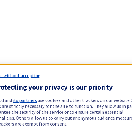
e without accepting
otecting your privacy is our priority
ud and
its partners
use cookies and other trackers on our website
 are strictly necessary for the site to function. They allow us in pa
ntee the security of the service or to ensure certain essential
nalities. Others allow us to carry out anonymous audience measu
rackers are exempt from consent.