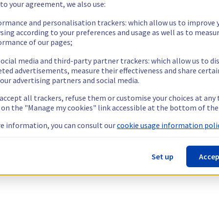
 to your agreement, we also use:
ormance and personalisation trackers: which allow us to improve 
sing according to your preferences and usage as well as to measu
ormance of our pages;
ocial media and third-party partner trackers: which allow us to di
eted advertisements, measure their effectiveness and share certai
our advertising partners and social media.
 accept all trackers, refuse them or customise your choices at any
g on the "Manage my cookies" link accessible at the bottom of the
e information, you can consult our
cookie usage information polic
Set up
Accep