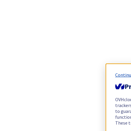
Continu
Pr
OVHclo
trackers
to guara
functio
These t