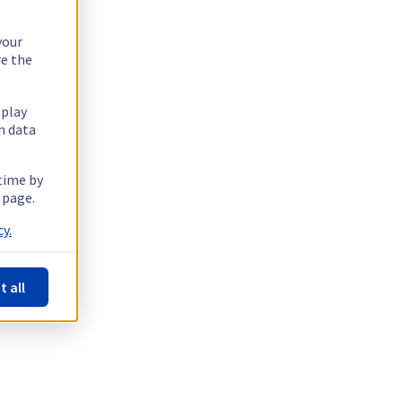
your
re the
splay
n data
 time by
 page.
y.
t all