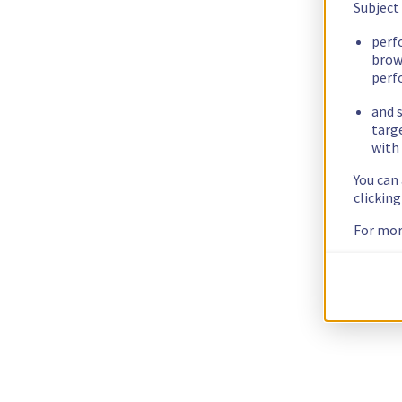
Subject
perf
brow
perf
and s
targ
with 
You can
clickin
For mor