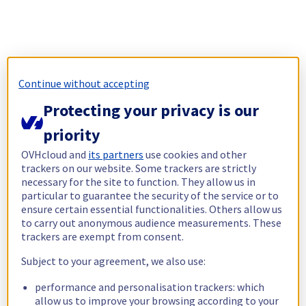
Continue without accepting
Protecting your privacy is our
priority
OVHcloud and
its partners
use cookies and other
trackers on our website. Some trackers are strictly
necessary for the site to function. They allow us in
particular to guarantee the security of the service or to
ensure certain essential functionalities. Others allow us
to carry out anonymous audience measurements. These
trackers are exempt from consent.
Subject to your agreement, we also use:
performance and personalisation trackers: which
allow us to improve your browsing according to your