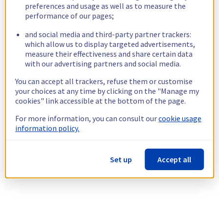
preferences and usage as well as to measure the
performance of our pages;
and social media and third-party partner trackers:
which allow us to display targeted advertisements,
measure their effectiveness and share certain data
with our advertising partners and social media.
You can accept all trackers, refuse them or customise
your choices at any time by clicking on the "Manage my
cookies" link accessible at the bottom of the page.
For more information, you can consult our
cookie usage
information policy.
Set up
Accept all