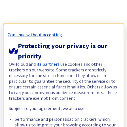
Continue without accepting
Protecting your privacy is our
priority
OVHcloud and
its partners
use cookies and other
trackers on our website. Some trackers are strictly
necessary for the site to function. They allow us in
particular to guarantee the security of the service or to
ensure certain essential functionalities. Others allow us
to carry out anonymous audience measurements. These
trackers are exempt from consent.
Subject to your agreement, we also use:
performance and personalisation trackers: which
allow us to improve your browsing according to your