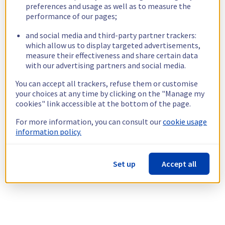
preferences and usage as well as to measure the
performance of our pages;
and social media and third-party partner trackers:
which allow us to display targeted advertisements,
measure their effectiveness and share certain data
with our advertising partners and social media.
You can accept all trackers, refuse them or customise
your choices at any time by clicking on the "Manage my
cookies" link accessible at the bottom of the page.
For more information, you can consult our
cookie usage
information policy.
Set up
Accept all