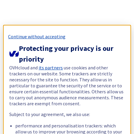
Continue without accepting
Protecting your privacy is our
priority
OVHcloud and
its partners
use cookies and other
trackers on our website. Some trackers are strictly
necessary for the site to function. They allow us in
particular to guarantee the security of the service or to
ensure certain essential functionalities. Others allow us
to carry out anonymous audience measurements. These
trackers are exempt from consent.
Subject to your agreement, we also use:
performance and personalisation trackers: which
allow us to improve your browsing according to your