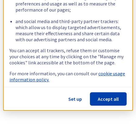
preferences and usage as well as to measure the
performance of our pages;
and social media and third-party partner trackers:
which allow us to display targeted advertisements,
measure their effectiveness and share certain data
with our advertising partners and social media.
You can accept all trackers, refuse them or customise
your choices at any time by clicking on the "Manage my
cookies" link accessible at the bottom of the page.
For more information, you can consult our
cookie usage
information policy.
Set up
Accept all