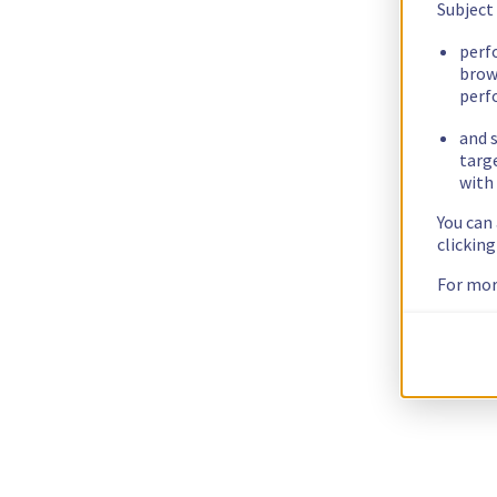
Subject
perf
brow
perf
and s
targ
with 
You can
clickin
For mor