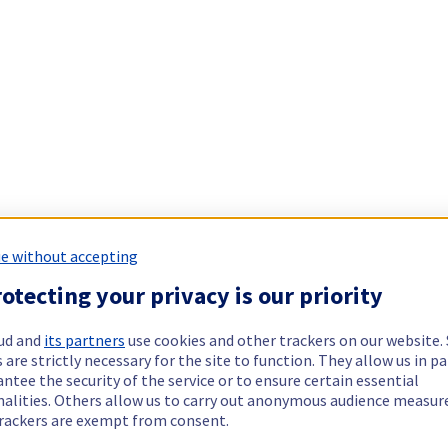
e without accepting
otecting your privacy is our priority
ud and
its partners
use cookies and other trackers on our website
 are strictly necessary for the site to function. They allow us in pa
ntee the security of the service or to ensure certain essential
nalities. Others allow us to carry out anonymous audience measu
rackers are exempt from consent.