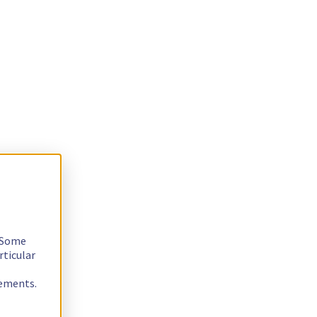
. Some
rticular
rements.