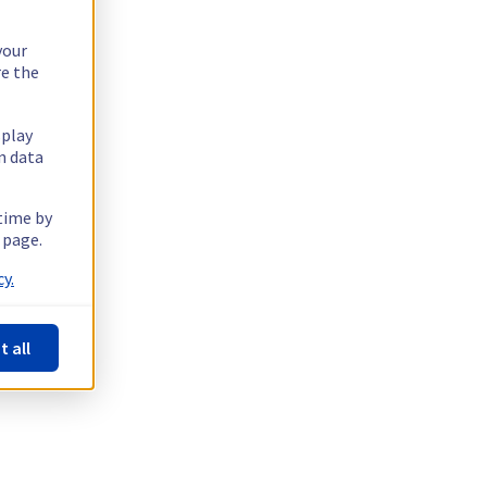
your
re the
splay
n data
 time by
 page.
y.
t all