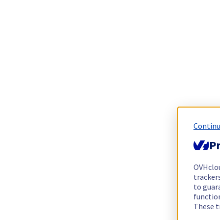
Continu
Pr
OVHclo
trackers
to guara
functio
These t