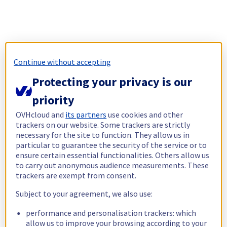
Continue without accepting
Protecting your privacy is our
priority
OVHcloud and
its partners
use cookies and other
trackers on our website. Some trackers are strictly
necessary for the site to function. They allow us in
particular to guarantee the security of the service or to
ensure certain essential functionalities. Others allow us
to carry out anonymous audience measurements. These
trackers are exempt from consent.
Subject to your agreement, we also use:
performance and personalisation trackers: which
allow us to improve your browsing according to your