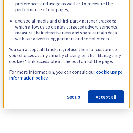
preferences and usage as well as to measure the
performance of our pages;
and social media and third-party partner trackers:
which allow us to display targeted advertisements,
measure their effectiveness and share certain data
with our advertising partners and social media.
You can accept all trackers, refuse them or customise
your choices at any time by clicking on the "Manage my
cookies" link accessible at the bottom of the page.
For more information, you can consult our
cookie usage
information policy.
Set up
Accept all