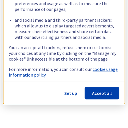
preferences and usage as well as to measure the
performance of our pages;
and social media and third-party partner trackers:
which allow us to display targeted advertisements,
measure their effectiveness and share certain data
with our advertising partners and social media.
You can accept all trackers, refuse them or customise
your choices at any time by clicking on the "Manage my
cookies" link accessible at the bottom of the page.
For more information, you can consult our
cookie usage
information policy.
Set up
Accept all