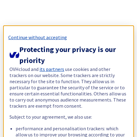
Continue without accepting
Protecting your privacy is our
priority
OVHcloud and
its partners
use cookies and other
trackers on our website. Some trackers are strictly
necessary for the site to function. They allow us in
particular to guarantee the security of the service or to
ensure certain essential functionalities. Others allow us
to carry out anonymous audience measurements. These
trackers are exempt from consent.
Subject to your agreement, we also use:
performance and personalisation trackers: which
allow us to improve your browsing according to your