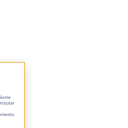
. Some
rticular
rements.