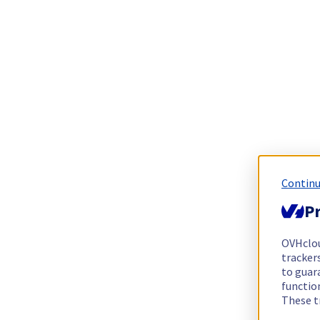
Continu
Pr
OVHclo
trackers
to guara
functio
These t