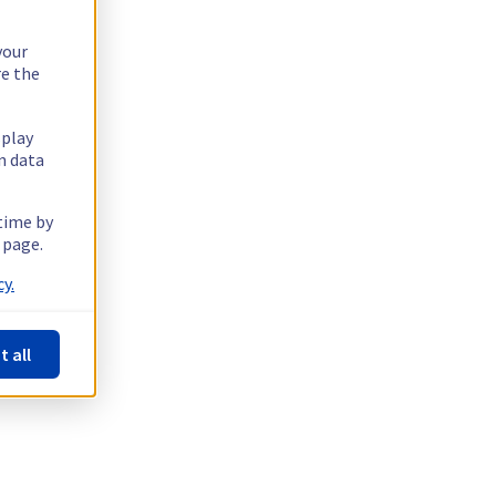
your
re the
splay
n data
 time by
 page.
y.
t all