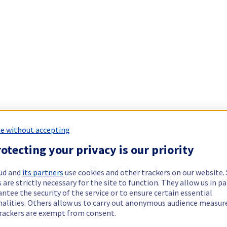
e without accepting
otecting your privacy is our priority
ud and
its partners
use cookies and other trackers on our website
 are strictly necessary for the site to function. They allow us in pa
ntee the security of the service or to ensure certain essential
nalities. Others allow us to carry out anonymous audience measu
rackers are exempt from consent.