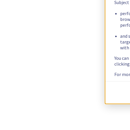
Subject
perf
brow
perf
and s
targ
with 
You can
clickin
For mor