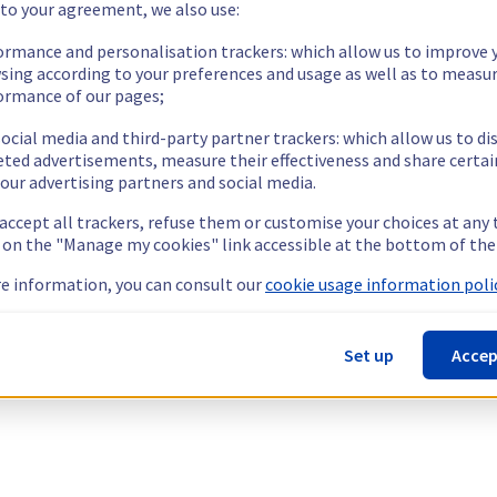
 to your agreement, we also use:
ormance and personalisation trackers: which allow us to improve 
sing according to your preferences and usage as well as to measu
ormance of our pages;
ocial media and third-party partner trackers: which allow us to di
eted advertisements, measure their effectiveness and share certai
our advertising partners and social media.
 accept all trackers, refuse them or customise your choices at any
g on the "Manage my cookies" link accessible at the bottom of the
e information, you can consult our
cookie usage information polic
Set up
Accep