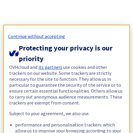
Continue without accepting
Protecting your privacy is our
priority
OVHcloud and
its partners
use cookies and other
trackers on our website. Some trackers are strictly
necessary for the site to function. They allow us in
particular to guarantee the security of the service or to
ensure certain essential functionalities. Others allow us
to carry out anonymous audience measurements. These
trackers are exempt from consent.
Subject to your agreement, we also use:
performance and personalisation trackers: which
allow us to improve your browsing according to your