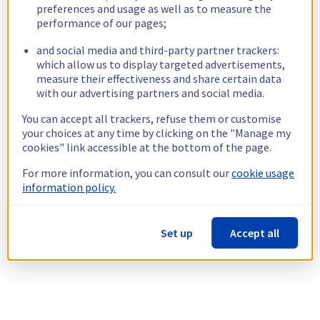
preferences and usage as well as to measure the
performance of our pages;
and social media and third-party partner trackers:
which allow us to display targeted advertisements,
measure their effectiveness and share certain data
with our advertising partners and social media.
You can accept all trackers, refuse them or customise
your choices at any time by clicking on the "Manage my
cookies" link accessible at the bottom of the page.
For more information, you can consult our
cookie usage
information policy.
Set up
Accept all