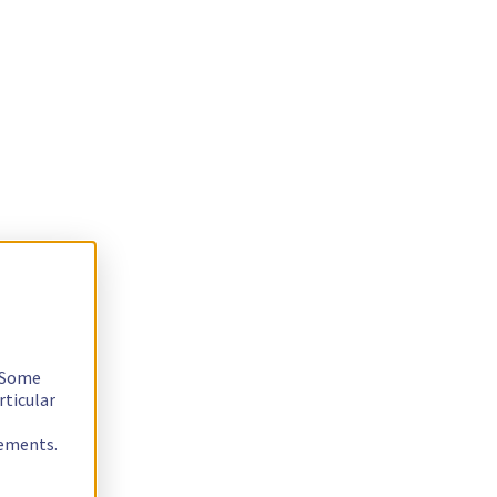
. Some
rticular
rements.