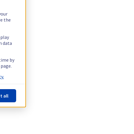
your
re the
splay
n data
 time by
 page.
y.
t all