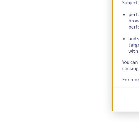
Subject
perf
brow
perf
and s
targ
with 
You can
clickin
For mor