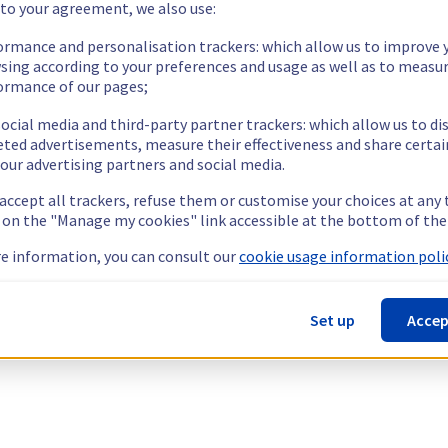
 to your agreement, we also use:
ormance and personalisation trackers: which allow us to improve 
sing according to your preferences and usage as well as to measu
ormance of our pages;
ocial media and third-party partner trackers: which allow us to di
eted advertisements, measure their effectiveness and share certai
our advertising partners and social media.
 accept all trackers, refuse them or customise your choices at any
g on the "Manage my cookies" link accessible at the bottom of the
e information, you can consult our
cookie usage information polic
Set up
Accep