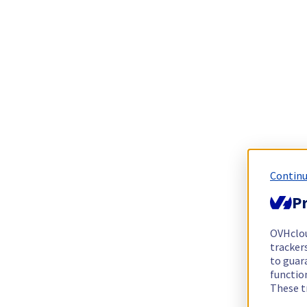
Continu
Pr
OVHclo
trackers
to guara
functio
These t