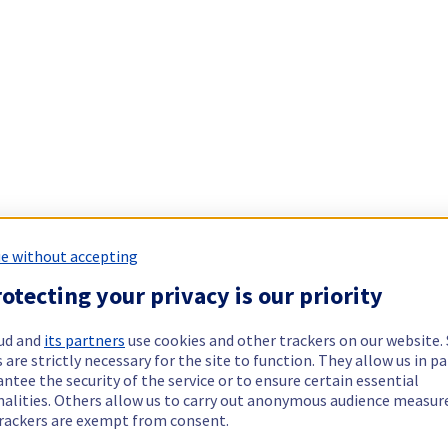
e without accepting
otecting your privacy is our priority
ud and
its partners
use cookies and other trackers on our website
 are strictly necessary for the site to function. They allow us in pa
ntee the security of the service or to ensure certain essential
nalities. Others allow us to carry out anonymous audience measu
rackers are exempt from consent.