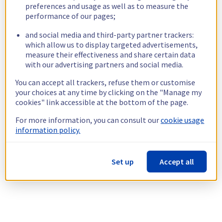
preferences and usage as well as to measure the
performance of our pages;
and social media and third-party partner trackers:
which allow us to display targeted advertisements,
measure their effectiveness and share certain data
with our advertising partners and social media.
You can accept all trackers, refuse them or customise
your choices at any time by clicking on the "Manage my
cookies" link accessible at the bottom of the page.
For more information, you can consult our
cookie usage
information policy.
Set up
Accept all