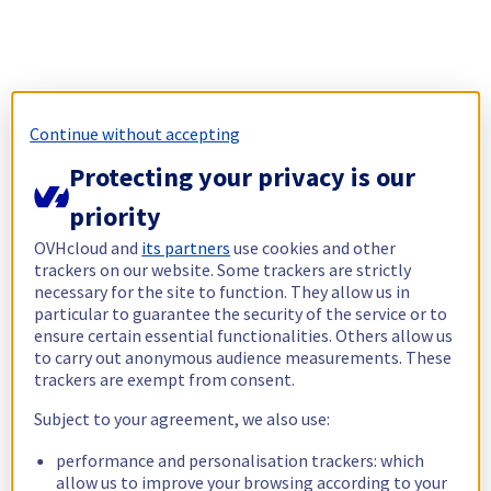
Continue without accepting
Protecting your privacy is our
priority
OVHcloud and
its partners
use cookies and other
trackers on our website. Some trackers are strictly
necessary for the site to function. They allow us in
particular to guarantee the security of the service or to
ensure certain essential functionalities. Others allow us
to carry out anonymous audience measurements. These
trackers are exempt from consent.
Subject to your agreement, we also use:
performance and personalisation trackers: which
allow us to improve your browsing according to your