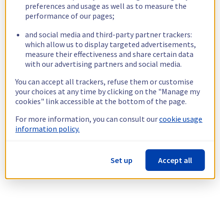
preferences and usage as well as to measure the
performance of our pages;
and social media and third-party partner trackers:
which allow us to display targeted advertisements,
measure their effectiveness and share certain data
with our advertising partners and social media.
You can accept all trackers, refuse them or customise
your choices at any time by clicking on the "Manage my
cookies" link accessible at the bottom of the page.
For more information, you can consult our
cookie usage
information policy.
Set up
Accept all