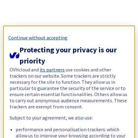
Continue without accepting
Protecting your privacy is our
priority
OVHcloud and
its partners
use cookies and other
trackers on our website. Some trackers are strictly
necessary for the site to function. They allow us in
particular to guarantee the security of the service or to
ensure certain essential functionalities. Others allow us
to carry out anonymous audience measurements. These
trackers are exempt from consent.
Subject to your agreement, we also use:
performance and personalisation trackers: which
allow us to improve your browsing according to your