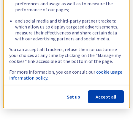
preferences and usage as well as to measure the
performance of our pages;
and social media and third-party partner trackers:
which allow us to display targeted advertisements,
measure their effectiveness and share certain data
with our advertising partners and social media.
You can accept all trackers, refuse them or customise
your choices at any time by clicking on the "Manage my
cookies" link accessible at the bottom of the page.
For more information, you can consult our
cookie usage
information policy.
Set up
Accept all