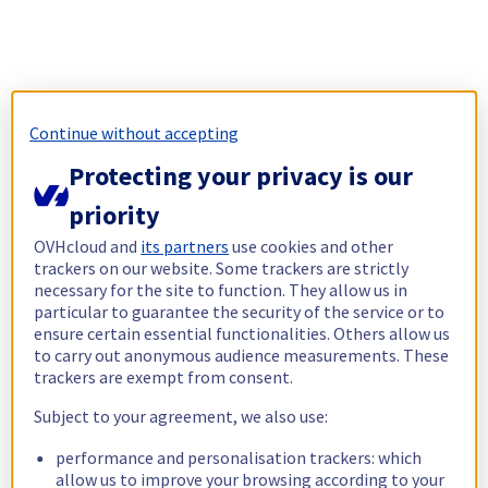
Continue without accepting
Protecting your privacy is our
priority
OVHcloud and
its partners
use cookies and other
trackers on our website. Some trackers are strictly
necessary for the site to function. They allow us in
particular to guarantee the security of the service or to
ensure certain essential functionalities. Others allow us
to carry out anonymous audience measurements. These
trackers are exempt from consent.
Subject to your agreement, we also use:
performance and personalisation trackers: which
allow us to improve your browsing according to your