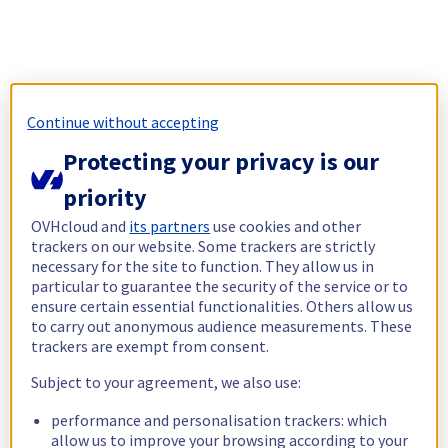
Continue without accepting
Protecting your privacy is our
priority
OVHcloud and
its partners
use cookies and other
trackers on our website. Some trackers are strictly
necessary for the site to function. They allow us in
particular to guarantee the security of the service or to
ensure certain essential functionalities. Others allow us
to carry out anonymous audience measurements. These
trackers are exempt from consent.
Subject to your agreement, we also use:
performance and personalisation trackers: which
allow us to improve your browsing according to your