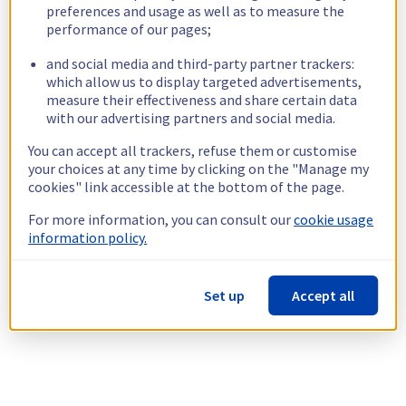
preferences and usage as well as to measure the
performance of our pages;
and social media and third-party partner trackers:
which allow us to display targeted advertisements,
measure their effectiveness and share certain data
with our advertising partners and social media.
You can accept all trackers, refuse them or customise
your choices at any time by clicking on the "Manage my
cookies" link accessible at the bottom of the page.
For more information, you can consult our
cookie usage
information policy.
Set up
Accept all