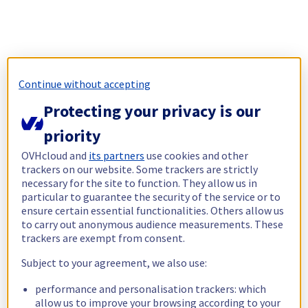
Continue without accepting
Protecting your privacy is our
priority
OVHcloud and
its partners
use cookies and other
trackers on our website. Some trackers are strictly
necessary for the site to function. They allow us in
particular to guarantee the security of the service or to
ensure certain essential functionalities. Others allow us
to carry out anonymous audience measurements. These
trackers are exempt from consent.
Subject to your agreement, we also use:
performance and personalisation trackers: which
allow us to improve your browsing according to your