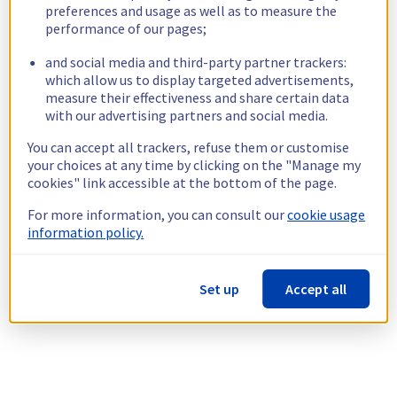
preferences and usage as well as to measure the
performance of our pages;
and social media and third-party partner trackers:
which allow us to display targeted advertisements,
measure their effectiveness and share certain data
with our advertising partners and social media.
You can accept all trackers, refuse them or customise
your choices at any time by clicking on the "Manage my
cookies" link accessible at the bottom of the page.
For more information, you can consult our
cookie usage
information policy.
Set up
Accept all