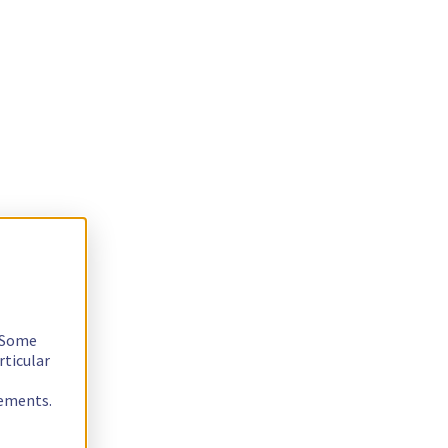
. Some
rticular
rements.