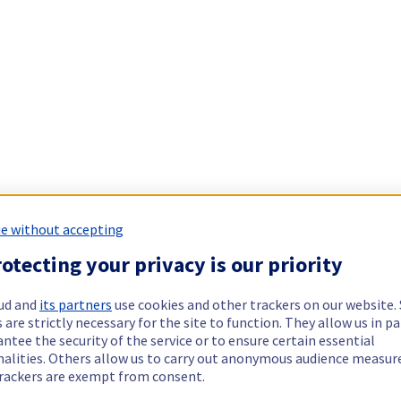
e without accepting
otecting your privacy is our priority
ud and
its partners
use cookies and other trackers on our website
 are strictly necessary for the site to function. They allow us in pa
ntee the security of the service or to ensure certain essential
nalities. Others allow us to carry out anonymous audience measu
rackers are exempt from consent.