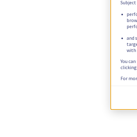
Subject
perf
brow
perf
and s
targ
with 
You can
clickin
For mor