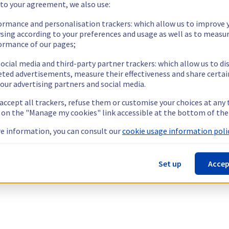
 to your agreement, we also use:
ormance and personalisation trackers: which allow us to improve 
sing according to your preferences and usage as well as to measu
ormance of our pages;
ocial media and third-party partner trackers: which allow us to di
eted advertisements, measure their effectiveness and share certai
our advertising partners and social media.
 accept all trackers, refuse them or customise your choices at any
g on the "Manage my cookies" link accessible at the bottom of the
e information, you can consult our
cookie usage information polic
Set up
Accep