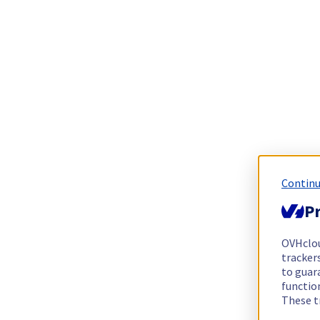
Continu
Pr
OVHclo
trackers
to guara
functio
These t