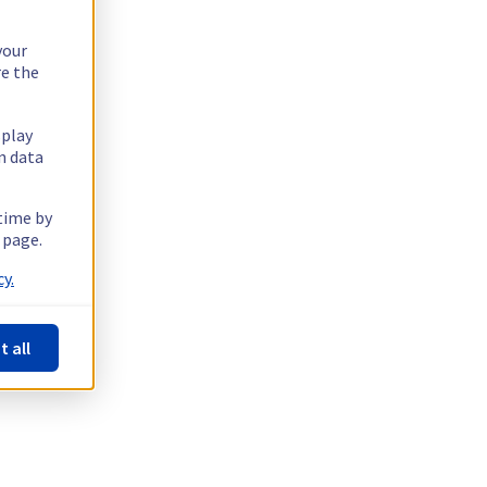
your
re the
splay
n data
 time by
 page.
y.
t all