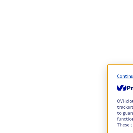
Continu
Pr
OVHclo
trackers
to guara
functio
These t