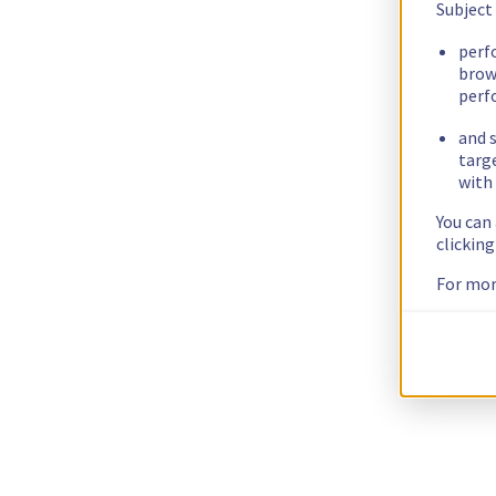
Subject
perf
brow
perf
and s
targ
with 
You can
clickin
For mor