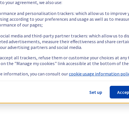
 to your agreement, we also use:
ormance and personalisation trackers: which allow us to improve 
sing according to your preferences and usage as well as to measu
ormance of our pages;
ocial media and third-party partner trackers: which allow us to di
eted advertisements, measure their effectiveness and share certai
our advertising partners and social media.
 accept all trackers, refuse them or customise your choices at any
g on the "Manage my cookies" link accessible at the bottom of the
e information, you can consult our
cookie usage information polic
Set up
Accep