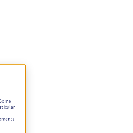
. Some
rticular
rements.