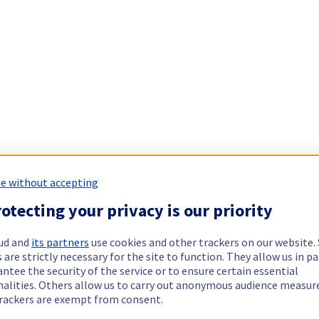
e without accepting
otecting your privacy is our priority
ud and
its partners
use cookies and other trackers on our website
 are strictly necessary for the site to function. They allow us in pa
ntee the security of the service or to ensure certain essential
nalities. Others allow us to carry out anonymous audience measu
rackers are exempt from consent.