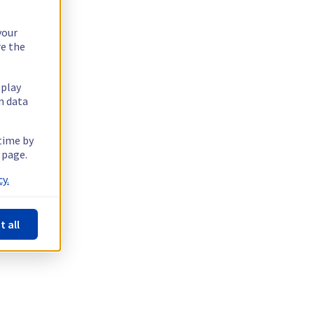
your
re the
splay
n data
 time by
 page.
y.
t all