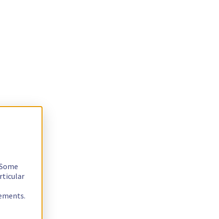
. Some
rticular
rements.