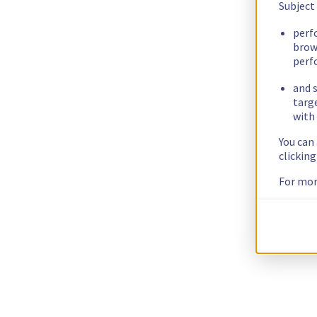
Subject
perf
brow
perf
and s
targ
with 
You can
clickin
For mor