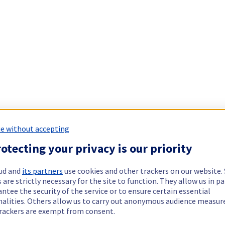
e without accepting
otecting your privacy is our priority
ud and
its partners
use cookies and other trackers on our website
 are strictly necessary for the site to function. They allow us in pa
ntee the security of the service or to ensure certain essential
nalities. Others allow us to carry out anonymous audience measu
rackers are exempt from consent.