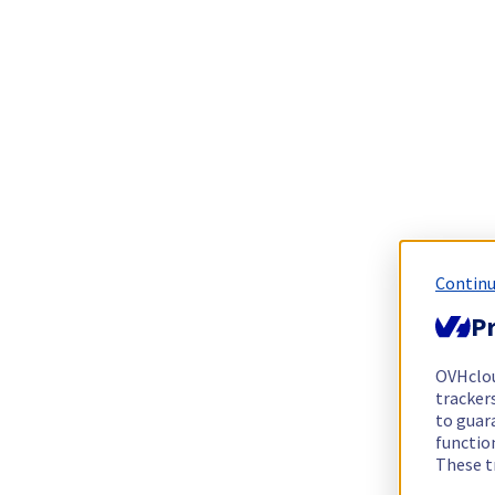
Continu
Pr
OVHclo
trackers
to guara
functio
These t