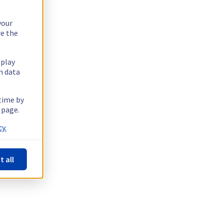
your
re the
splay
n data
 time by
 page.
y.
t all