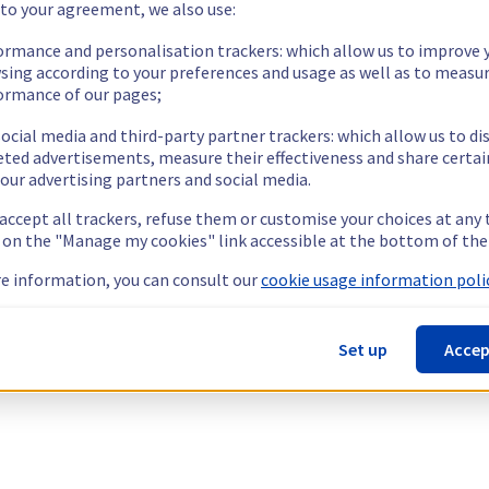
 to your agreement, we also use:
ormance and personalisation trackers: which allow us to improve 
sing according to your preferences and usage as well as to measu
ormance of our pages;
ocial media and third-party partner trackers: which allow us to di
eted advertisements, measure their effectiveness and share certai
our advertising partners and social media.
 accept all trackers, refuse them or customise your choices at any
g on the "Manage my cookies" link accessible at the bottom of the
e information, you can consult our
cookie usage information polic
Set up
Accep