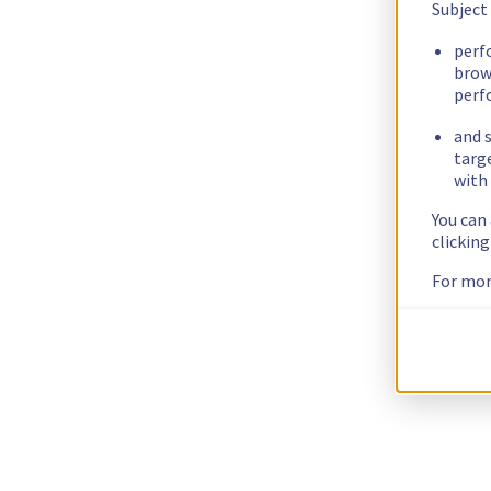
Subject
perf
brow
perf
and s
targ
with 
You can
clickin
For mor