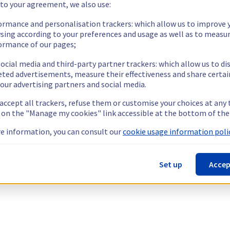
 to your agreement, we also use:
ormance and personalisation trackers: which allow us to improve 
sing according to your preferences and usage as well as to measu
ormance of our pages;
ocial media and third-party partner trackers: which allow us to di
eted advertisements, measure their effectiveness and share certai
our advertising partners and social media.
 accept all trackers, refuse them or customise your choices at any
g on the "Manage my cookies" link accessible at the bottom of the
e information, you can consult our
cookie usage information polic
Set up
Accep