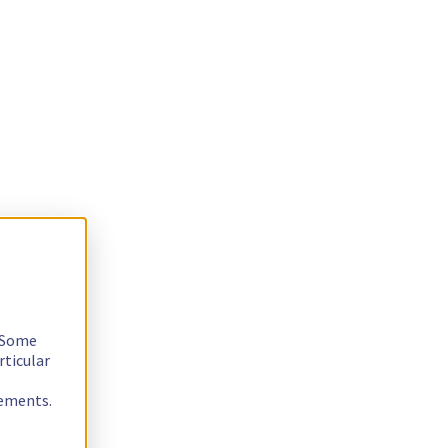
. Some
rticular
rements.