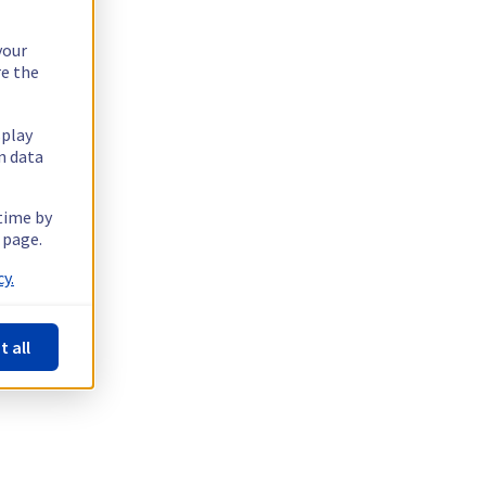
your
re the
splay
n data
 time by
 page.
y.
t all