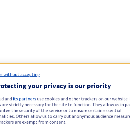
e without accepting
otecting your privacy is our priority
ud and
its partners
use cookies and other trackers on our website
 are strictly necessary for the site to function. They allow us in pa
ntee the security of the service or to ensure certain essential
nalities. Others allow us to carry out anonymous audience measu
rackers are exempt from consent.