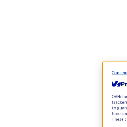
Continu
Pr
OVHclo
trackers
to guara
functio
These t