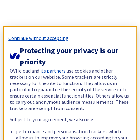
Continue without accepting
Protecting your privacy is our
priority
OVHcloud and
its partners
use cookies and other
trackers on our website. Some trackers are strictly
necessary for the site to function. They allow us in
particular to guarantee the security of the service or to
ensure certain essential functionalities. Others allow us
to carry out anonymous audience measurements. These
trackers are exempt from consent.
Subject to your agreement, we also use:
performance and personalisation trackers: which
allow us to improve your browsing according to your