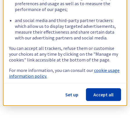
preferences and usage as well as to measure the
performance of our pages;
and social media and third-party partner trackers:
which allow us to display targeted advertisements,
measure their effectiveness and share certain data
with our advertising partners and social media.
You can accept all trackers, refuse them or customise
your choices at any time by clicking on the "Manage my
cookies" link accessible at the bottom of the page.
For more information, you can consult our
cookie usage
information policy.
Set up
Accept all