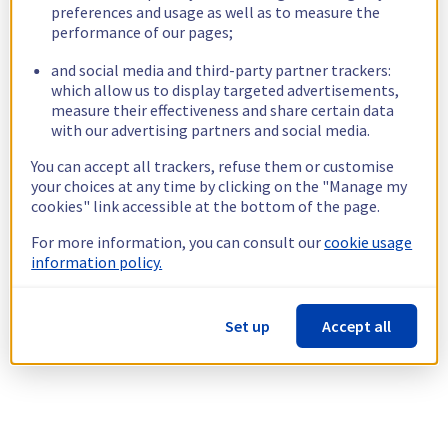
preferences and usage as well as to measure the
performance of our pages;
and social media and third-party partner trackers:
which allow us to display targeted advertisements,
measure their effectiveness and share certain data
with our advertising partners and social media.
You can accept all trackers, refuse them or customise
your choices at any time by clicking on the "Manage my
cookies" link accessible at the bottom of the page.
For more information, you can consult our
cookie usage
information policy.
Set up
Accept all