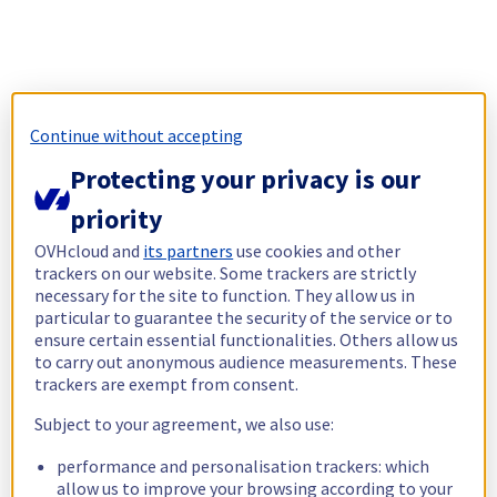
Continue without accepting
Protecting your privacy is our
priority
OVHcloud and
its partners
use cookies and other
trackers on our website. Some trackers are strictly
necessary for the site to function. They allow us in
particular to guarantee the security of the service or to
ensure certain essential functionalities. Others allow us
to carry out anonymous audience measurements. These
trackers are exempt from consent.
Subject to your agreement, we also use:
performance and personalisation trackers: which
allow us to improve your browsing according to your