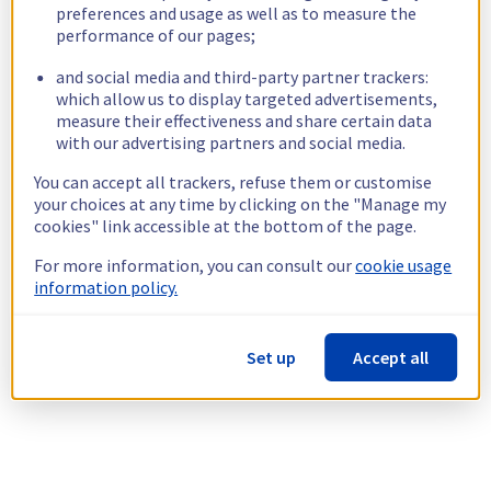
preferences and usage as well as to measure the
performance of our pages;
and social media and third-party partner trackers:
which allow us to display targeted advertisements,
measure their effectiveness and share certain data
with our advertising partners and social media.
You can accept all trackers, refuse them or customise
your choices at any time by clicking on the "Manage my
cookies" link accessible at the bottom of the page.
For more information, you can consult our
cookie usage
information policy.
Set up
Accept all