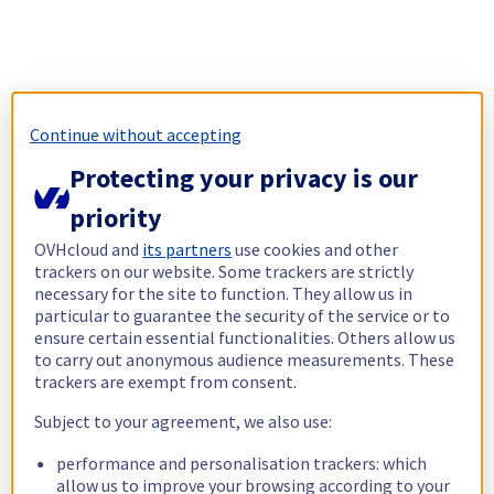
Continue without accepting
Protecting your privacy is our
priority
OVHcloud and
its partners
use cookies and other
trackers on our website. Some trackers are strictly
necessary for the site to function. They allow us in
particular to guarantee the security of the service or to
ensure certain essential functionalities. Others allow us
to carry out anonymous audience measurements. These
trackers are exempt from consent.
Subject to your agreement, we also use:
performance and personalisation trackers: which
allow us to improve your browsing according to your