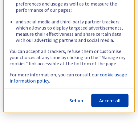
preferences and usage as well as to measure the
performance of our pages;
and social media and third-party partner trackers:
which allow us to display targeted advertisements,
measure their effectiveness and share certain data
with our advertising partners and social media.
You can accept all trackers, refuse them or customise
your choices at any time by clicking on the "Manage my
cookies" link accessible at the bottom of the page.
For more information, you can consult our
cookie usage
information policy.
Set up
Accept all