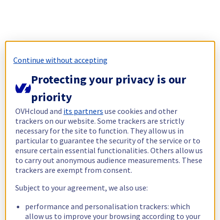
Continue without accepting
Protecting your privacy is our
priority
OVHcloud and
its partners
use cookies and other
trackers on our website. Some trackers are strictly
necessary for the site to function. They allow us in
particular to guarantee the security of the service or to
ensure certain essential functionalities. Others allow us
to carry out anonymous audience measurements. These
trackers are exempt from consent.
Subject to your agreement, we also use:
performance and personalisation trackers: which
allow us to improve your browsing according to your