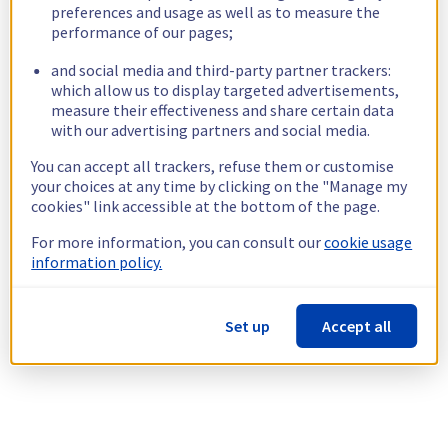
preferences and usage as well as to measure the
performance of our pages;
and social media and third-party partner trackers:
which allow us to display targeted advertisements,
measure their effectiveness and share certain data
with our advertising partners and social media.
You can accept all trackers, refuse them or customise
your choices at any time by clicking on the "Manage my
cookies" link accessible at the bottom of the page.
For more information, you can consult our
cookie usage
information policy.
Set up
Accept all