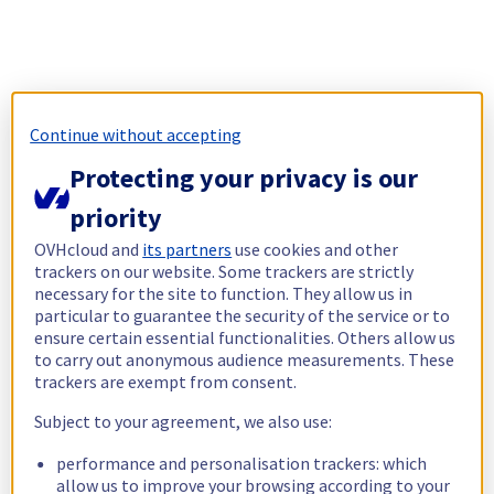
Continue without accepting
Protecting your privacy is our
priority
OVHcloud and
its partners
use cookies and other
trackers on our website. Some trackers are strictly
necessary for the site to function. They allow us in
particular to guarantee the security of the service or to
ensure certain essential functionalities. Others allow us
to carry out anonymous audience measurements. These
trackers are exempt from consent.
Subject to your agreement, we also use:
performance and personalisation trackers: which
allow us to improve your browsing according to your