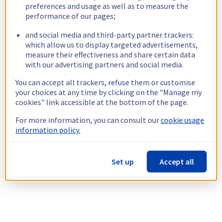
preferences and usage as well as to measure the
performance of our pages;
and social media and third-party partner trackers:
which allow us to display targeted advertisements,
measure their effectiveness and share certain data
with our advertising partners and social media.
You can accept all trackers, refuse them or customise
your choices at any time by clicking on the "Manage my
cookies" link accessible at the bottom of the page.
For more information, you can consult our
cookie usage
information policy.
Set up
Accept all