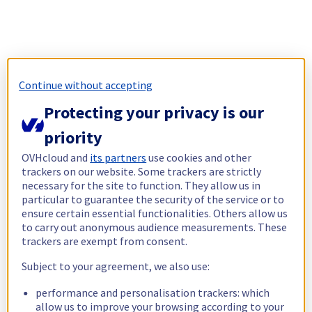
Continue without accepting
Protecting your privacy is our
priority
OVHcloud and
its partners
use cookies and other
trackers on our website. Some trackers are strictly
necessary for the site to function. They allow us in
particular to guarantee the security of the service or to
ensure certain essential functionalities. Others allow us
to carry out anonymous audience measurements. These
trackers are exempt from consent.
Subject to your agreement, we also use:
performance and personalisation trackers: which
allow us to improve your browsing according to your