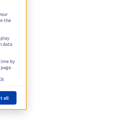
your
re the
splay
n data
 time by
 page.
y.
t all