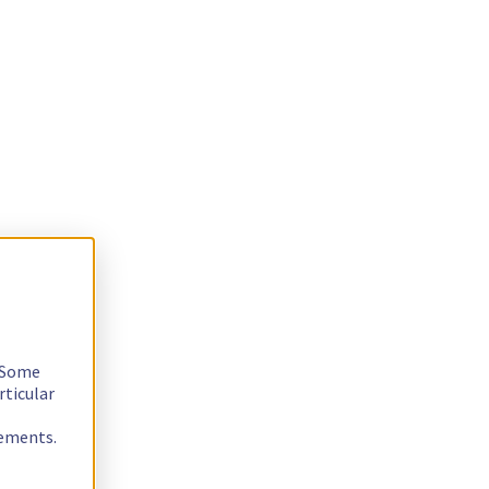
. Some
rticular
rements.