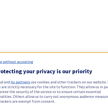
e without accepting
otecting your privacy is our priority
ud and
its partners
use cookies and other trackers on our website
 are strictly necessary for the site to function. They allow us in pa
ntee the security of the service or to ensure certain essential
nalities. Others allow us to carry out anonymous audience measu
rackers are exempt from consent.