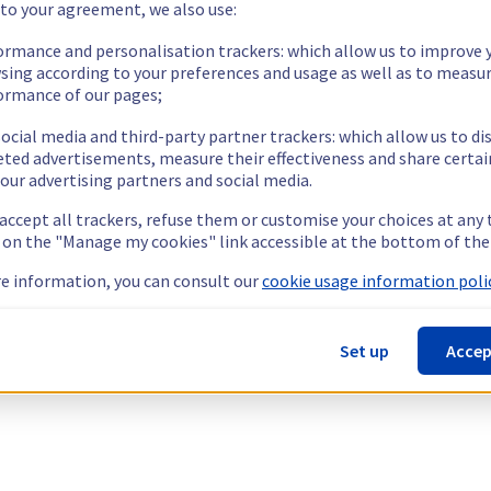
 to your agreement, we also use:
ormance and personalisation trackers: which allow us to improve 
sing according to your preferences and usage as well as to measu
ormance of our pages;
ocial media and third-party partner trackers: which allow us to di
eted advertisements, measure their effectiveness and share certai
our advertising partners and social media.
 accept all trackers, refuse them or customise your choices at any
g on the "Manage my cookies" link accessible at the bottom of the
e information, you can consult our
cookie usage information polic
Set up
Accep