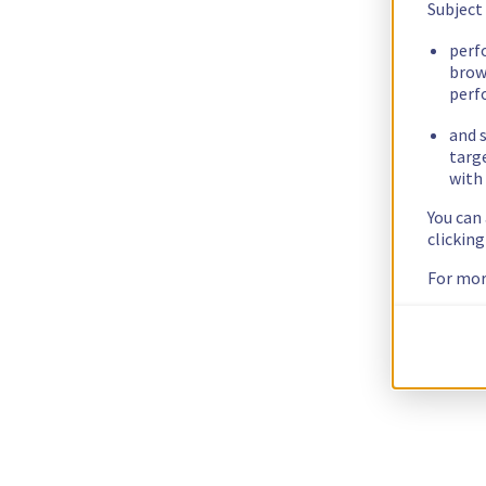
Subject
perf
brow
perf
and s
targ
with 
You can
clickin
For mor