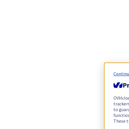
Continu
Pr
OVHclo
trackers
to guara
functio
These t