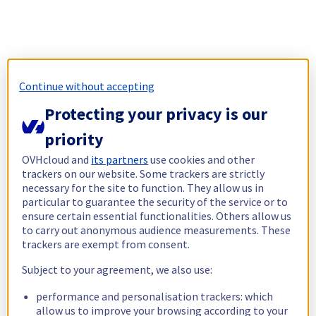
Continue without accepting
Protecting your privacy is our
priority
OVHcloud and
its partners
use cookies and other
trackers on our website. Some trackers are strictly
necessary for the site to function. They allow us in
particular to guarantee the security of the service or to
ensure certain essential functionalities. Others allow us
to carry out anonymous audience measurements. These
trackers are exempt from consent.
Subject to your agreement, we also use:
performance and personalisation trackers: which
allow us to improve your browsing according to your