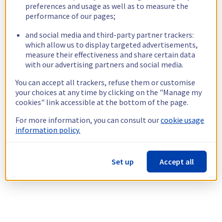
preferences and usage as well as to measure the
performance of our pages;
and social media and third-party partner trackers:
which allow us to display targeted advertisements,
measure their effectiveness and share certain data
with our advertising partners and social media.
You can accept all trackers, refuse them or customise
your choices at any time by clicking on the "Manage my
cookies" link accessible at the bottom of the page.
For more information, you can consult our
cookie usage
information policy.
Set up
Accept all