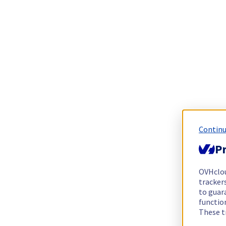
Continu
Pr
OVHclo
trackers
to guara
functio
These t