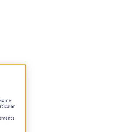
. Some
rticular
rements.