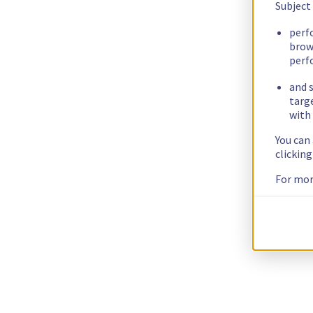
Subject
perf
brow
perf
and s
targ
with 
You can
clickin
For mor