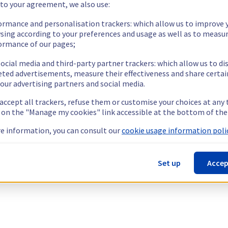
 to your agreement, we also use:
ormance and personalisation trackers: which allow us to improve 
sing according to your preferences and usage as well as to measu
ormance of our pages;
ocial media and third-party partner trackers: which allow us to di
eted advertisements, measure their effectiveness and share certai
our advertising partners and social media.
 accept all trackers, refuse them or customise your choices at any
g on the "Manage my cookies" link accessible at the bottom of the
e information, you can consult our
cookie usage information polic
Set up
Accep