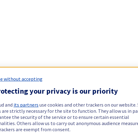
e without accepting
otecting your privacy is our priority
ud and
its partners
use cookies and other trackers on our website
 are strictly necessary for the site to function. They allow us in pa
ntee the security of the service or to ensure certain essential
nalities. Others allow us to carry out anonymous audience measu
rackers are exempt from consent.