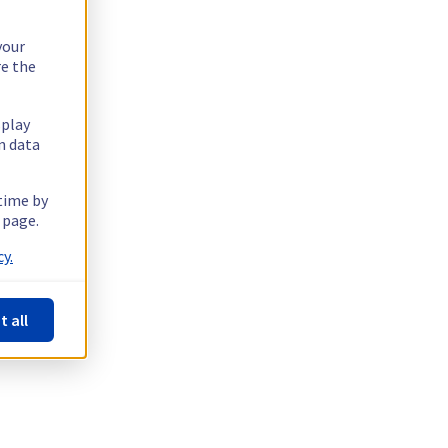
your
re the
splay
n data
 time by
 page.
y.
t all