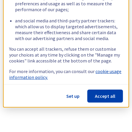
preferences and usage as well as to measure the
performance of our pages;
and social media and third-party partner trackers:
which allow us to display targeted advertisements,
measure their effectiveness and share certain data
with our advertising partners and social media.
You can accept all trackers, refuse them or customise
your choices at any time by clicking on the "Manage my
cookies" link accessible at the bottom of the page.
For more information, you can consult our
cookie usage
information policy.
Set up
Accept all