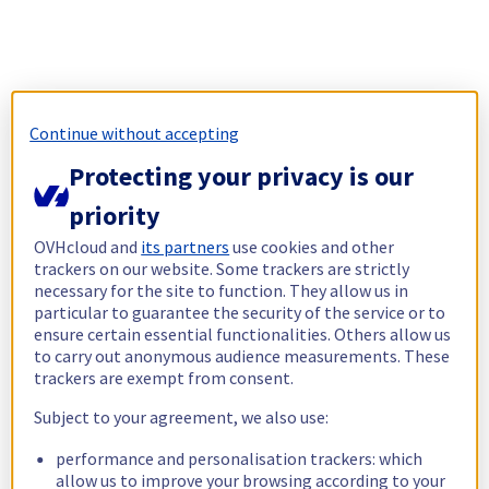
Continue without accepting
Protecting your privacy is our
priority
OVHcloud and
its partners
use cookies and other
trackers on our website. Some trackers are strictly
necessary for the site to function. They allow us in
particular to guarantee the security of the service or to
ensure certain essential functionalities. Others allow us
to carry out anonymous audience measurements. These
trackers are exempt from consent.
Subject to your agreement, we also use:
performance and personalisation trackers: which
allow us to improve your browsing according to your