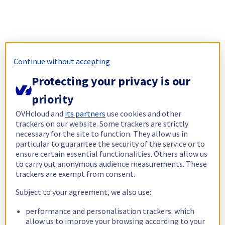
Continue without accepting
Protecting your privacy is our
priority
OVHcloud and
its partners
use cookies and other
trackers on our website. Some trackers are strictly
necessary for the site to function. They allow us in
particular to guarantee the security of the service or to
ensure certain essential functionalities. Others allow us
to carry out anonymous audience measurements. These
trackers are exempt from consent.
Subject to your agreement, we also use:
performance and personalisation trackers: which
allow us to improve your browsing according to your