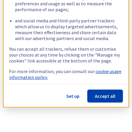
preferences and usage as well as to measure the
performance of our pages;
and social media and third-party partner trackers:
which allow us to display targeted advertisements,
measure their effectiveness and share certain data
with our advertising partners and social media.
You can accept all trackers, refuse them or customise
your choices at any time by clicking on the "Manage my
cookies" link accessible at the bottom of the page.
For more information, you can consult our
cookie usage
information policy.
Set up
Accept all