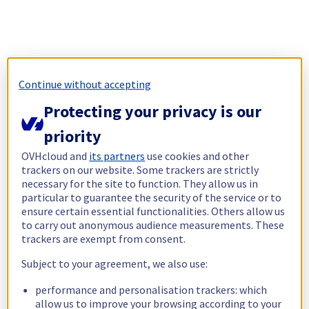
Continue without accepting
Protecting your privacy is our
priority
OVHcloud and
its partners
use cookies and other
trackers on our website. Some trackers are strictly
necessary for the site to function. They allow us in
particular to guarantee the security of the service or to
ensure certain essential functionalities. Others allow us
to carry out anonymous audience measurements. These
trackers are exempt from consent.
Subject to your agreement, we also use:
performance and personalisation trackers: which
allow us to improve your browsing according to your