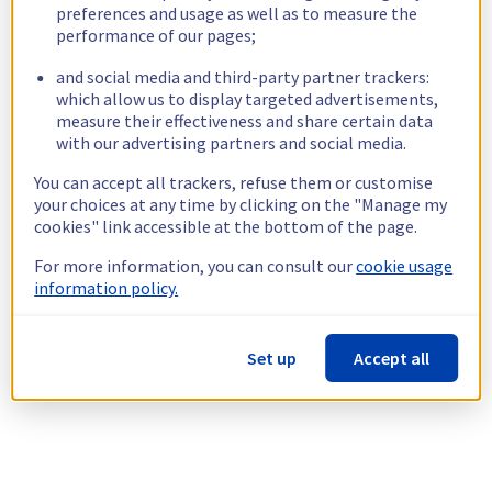
preferences and usage as well as to measure the
performance of our pages;
and social media and third-party partner trackers:
which allow us to display targeted advertisements,
measure their effectiveness and share certain data
with our advertising partners and social media.
You can accept all trackers, refuse them or customise
your choices at any time by clicking on the "Manage my
cookies" link accessible at the bottom of the page.
For more information, you can consult our
cookie usage
information policy.
Set up
Accept all