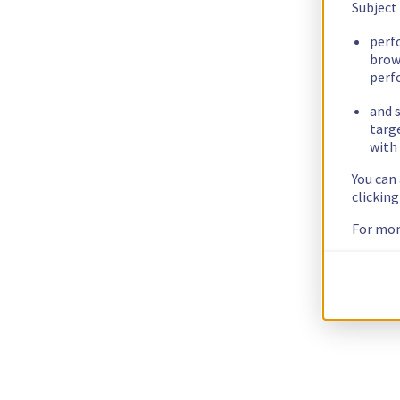
Subject
perf
brow
perf
and s
targ
with 
You can
clickin
For mor