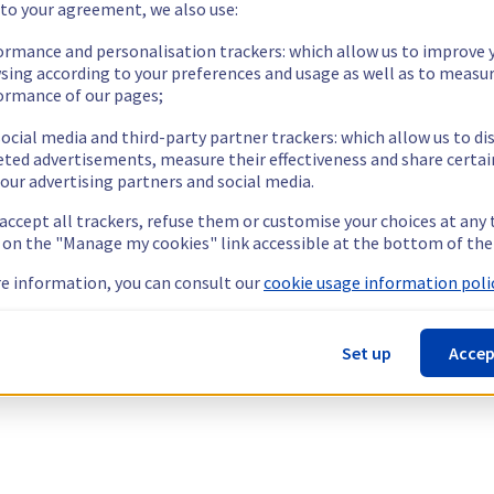
 to your agreement, we also use:
ormance and personalisation trackers: which allow us to improve 
sing according to your preferences and usage as well as to measu
ormance of our pages;
ocial media and third-party partner trackers: which allow us to di
eted advertisements, measure their effectiveness and share certai
our advertising partners and social media.
 accept all trackers, refuse them or customise your choices at any
g on the "Manage my cookies" link accessible at the bottom of the
e information, you can consult our
cookie usage information polic
Set up
Accep