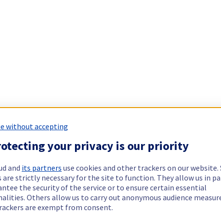
e without accepting
otecting your privacy is our priority
ud and
its partners
use cookies and other trackers on our website
 are strictly necessary for the site to function. They allow us in pa
ntee the security of the service or to ensure certain essential
nalities. Others allow us to carry out anonymous audience measu
rackers are exempt from consent.