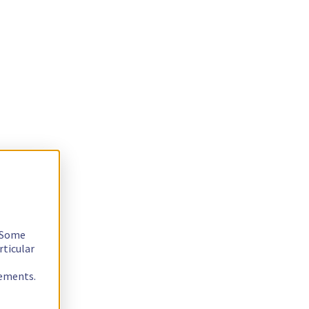
. Some
rticular
rements.