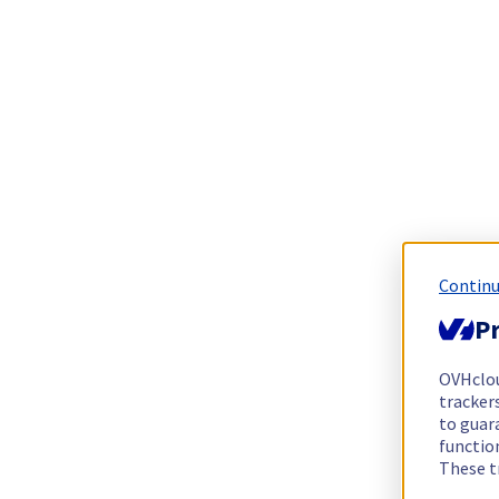
Continu
Pr
OVHclo
trackers
to guara
functio
These t