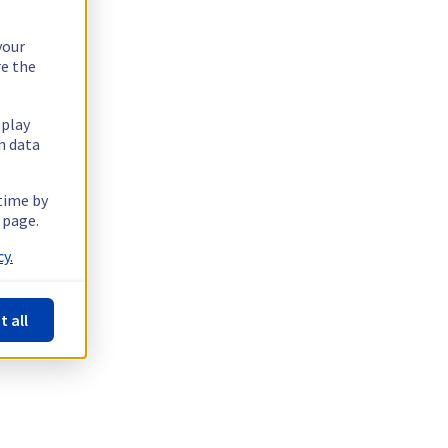
your
re the
splay
n data
 time by
 page.
y.
t all