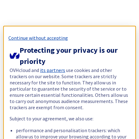
Continue without accepting
Protecting your privacy is our
priority
OVHcloud and
its partners
use cookies and other
trackers on our website. Some trackers are strictly
necessary for the site to function. They allow us in
particular to guarantee the security of the service or to
ensure certain essential functionalities. Others allow us
to carry out anonymous audience measurements. These
trackers are exempt from consent.
Subject to your agreement, we also use:
performance and personalisation trackers: which
allow us to improve your browsing according to your