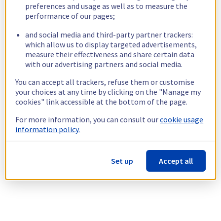
preferences and usage as well as to measure the
performance of our pages;
and social media and third-party partner trackers:
which allow us to display targeted advertisements,
measure their effectiveness and share certain data
with our advertising partners and social media.
You can accept all trackers, refuse them or customise
your choices at any time by clicking on the "Manage my
cookies" link accessible at the bottom of the page.
For more information, you can consult our
cookie usage
information policy.
Set up
Accept all