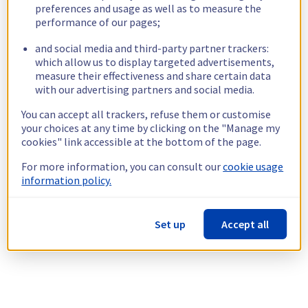
preferences and usage as well as to measure the
performance of our pages;
and social media and third-party partner trackers:
which allow us to display targeted advertisements,
measure their effectiveness and share certain data
with our advertising partners and social media.
You can accept all trackers, refuse them or customise
your choices at any time by clicking on the "Manage my
cookies" link accessible at the bottom of the page.
For more information, you can consult our
cookie usage
information policy.
Set up
Accept all