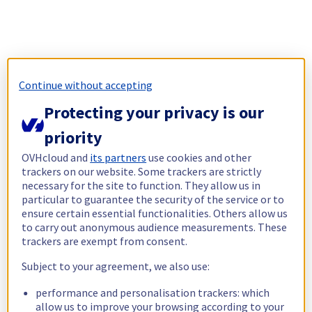
Continue without accepting
Protecting your privacy is our
priority
OVHcloud and
its partners
use cookies and other
trackers on our website. Some trackers are strictly
necessary for the site to function. They allow us in
particular to guarantee the security of the service or to
ensure certain essential functionalities. Others allow us
to carry out anonymous audience measurements. These
trackers are exempt from consent.
Subject to your agreement, we also use:
performance and personalisation trackers: which
allow us to improve your browsing according to your