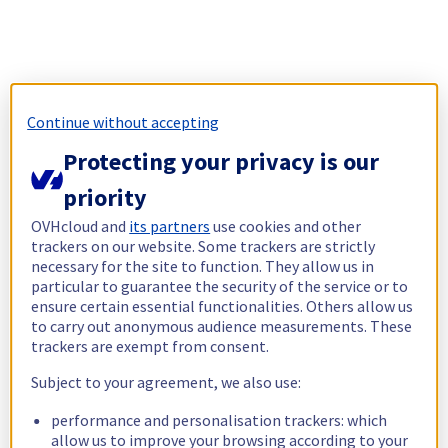
Continue without accepting
Protecting your privacy is our
priority
OVHcloud and
its partners
use cookies and other
trackers on our website. Some trackers are strictly
necessary for the site to function. They allow us in
particular to guarantee the security of the service or to
ensure certain essential functionalities. Others allow us
to carry out anonymous audience measurements. These
trackers are exempt from consent.
Subject to your agreement, we also use:
performance and personalisation trackers: which
allow us to improve your browsing according to your