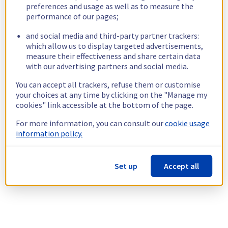
preferences and usage as well as to measure the
performance of our pages;
and social media and third-party partner trackers:
which allow us to display targeted advertisements,
measure their effectiveness and share certain data
with our advertising partners and social media.
You can accept all trackers, refuse them or customise
your choices at any time by clicking on the "Manage my
cookies" link accessible at the bottom of the page.
For more information, you can consult our
cookie usage
information policy.
Set up
Accept all