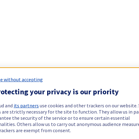
e without accepting
otecting your privacy is our priority
ud and
its partners
use cookies and other trackers on our website
 are strictly necessary for the site to function. They allow us in pa
ntee the security of the service or to ensure certain essential
nalities. Others allow us to carry out anonymous audience measu
rackers are exempt from consent.