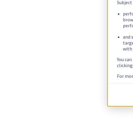
Subject
perf
brow
perf
and s
targ
with 
You can
clickin
For mor