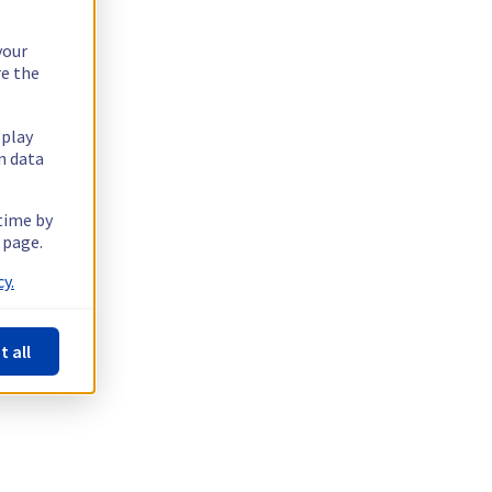
your
re the
splay
n data
 time by
 page.
y.
t all