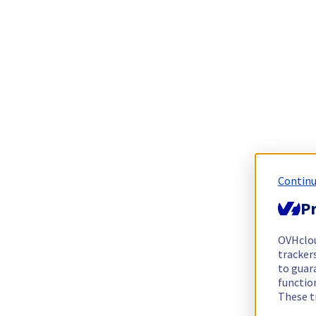
Continu
Pr
OVHclo
trackers
to guara
functio
These t