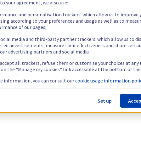
 to your agreement, we also use:
ormance and personalisation trackers: which allow us to improve 
sing according to your preferences and usage as well as to measu
ormance of our pages;
ocial media and third-party partner trackers: which allow us to di
eted advertisements, measure their effectiveness and share certai
our advertising partners and social media.
 accept all trackers, refuse them or customise your choices at any
g on the "Manage my cookies" link accessible at the bottom of the
e information, you can consult our
cookie usage information polic
Set up
Accep