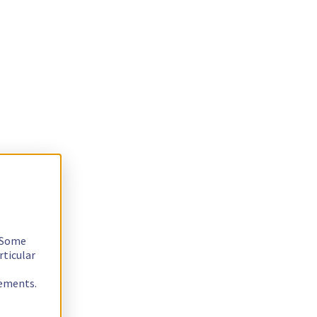
. Some
rticular
rements.