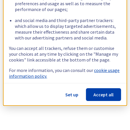
preferences and usage as well as to measure the
performance of our pages;
and social media and third-party partner trackers:
which allow us to display targeted advertisements,
measure their effectiveness and share certain data
with our advertising partners and social media.
You can accept all trackers, refuse them or customise
your choices at any time by clicking on the "Manage my
cookies" link accessible at the bottom of the page.
For more information, you can consult our
cookie usage
information policy.
Set up
Accept all