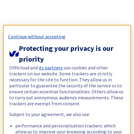
Continue without accepting
Protecting your privacy is our
priority
OVHcloud and
its partners
use cookies and other
trackers on our website. Some trackers are strictly
necessary for the site to function. They allow us in
particular to guarantee the security of the service or to
ensure certain essential functionalities. Others allow us
to carry out anonymous audience measurements. These
trackers are exempt from consent.
Subject to your agreement, we also use:
performance and personalisation trackers: which
allow us to improve your browsing according to your