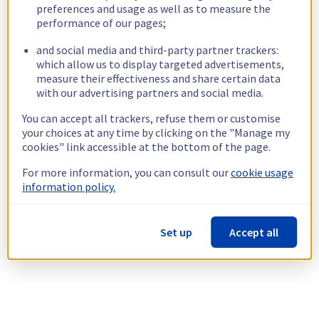
preferences and usage as well as to measure the
performance of our pages;
and social media and third-party partner trackers:
which allow us to display targeted advertisements,
measure their effectiveness and share certain data
with our advertising partners and social media.
You can accept all trackers, refuse them or customise
your choices at any time by clicking on the "Manage my
cookies" link accessible at the bottom of the page.
For more information, you can consult our
cookie usage
information policy.
Set up
Accept all