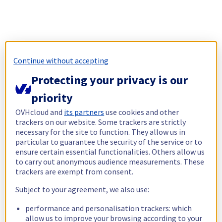
Continue without accepting
Protecting your privacy is our
priority
OVHcloud and
its partners
use cookies and other
trackers on our website. Some trackers are strictly
necessary for the site to function. They allow us in
particular to guarantee the security of the service or to
ensure certain essential functionalities. Others allow us
to carry out anonymous audience measurements. These
trackers are exempt from consent.
Subject to your agreement, we also use:
performance and personalisation trackers: which
allow us to improve your browsing according to your