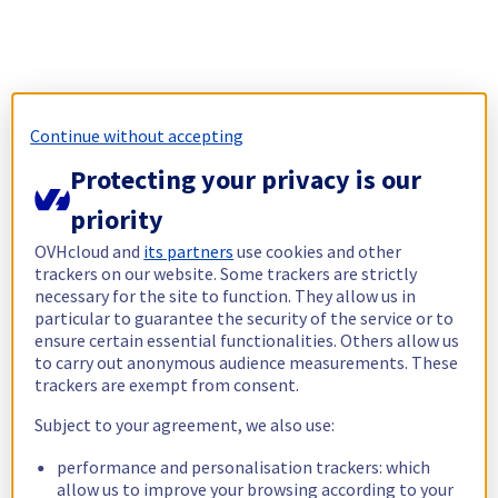
Continue without accepting
Protecting your privacy is our
priority
OVHcloud and
its partners
use cookies and other
trackers on our website. Some trackers are strictly
necessary for the site to function. They allow us in
particular to guarantee the security of the service or to
ensure certain essential functionalities. Others allow us
to carry out anonymous audience measurements. These
trackers are exempt from consent.
Subject to your agreement, we also use:
performance and personalisation trackers: which
allow us to improve your browsing according to your