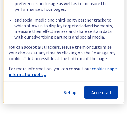
preferences and usage as well as to measure the
performance of our pages;
and social media and third-party partner trackers:
which allow us to display targeted advertisements,
measure their effectiveness and share certain data
with our advertising partners and social media.
You can accept all trackers, refuse them or customise
your choices at any time by clicking on the "Manage my
cookies" link accessible at the bottom of the page.
For more information, you can consult our
cookie usage
information policy.
Set up
Accept all