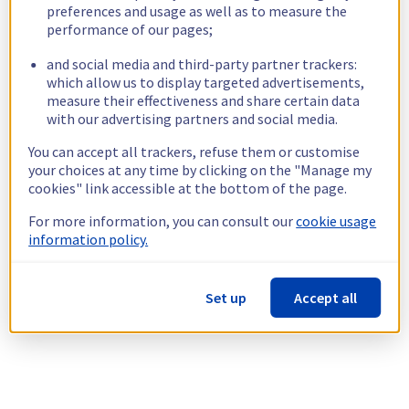
preferences and usage as well as to measure the
performance of our pages;
and social media and third-party partner trackers:
which allow us to display targeted advertisements,
measure their effectiveness and share certain data
with our advertising partners and social media.
You can accept all trackers, refuse them or customise
your choices at any time by clicking on the "Manage my
cookies" link accessible at the bottom of the page.
For more information, you can consult our
cookie usage
information policy.
Set up
Accept all