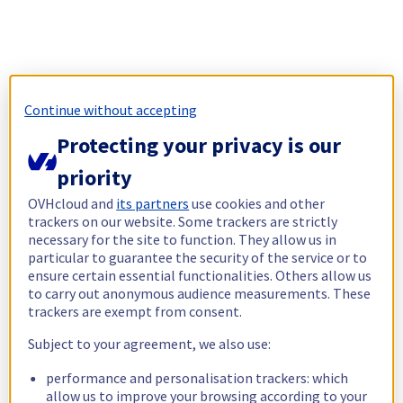
Continue without accepting
Protecting your privacy is our
priority
OVHcloud and
its partners
use cookies and other
trackers on our website. Some trackers are strictly
necessary for the site to function. They allow us in
particular to guarantee the security of the service or to
ensure certain essential functionalities. Others allow us
to carry out anonymous audience measurements. These
trackers are exempt from consent.
Subject to your agreement, we also use:
performance and personalisation trackers: which
allow us to improve your browsing according to your